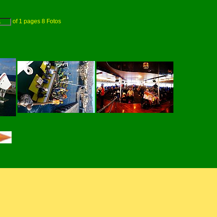
of
1
pages
8
Fotos