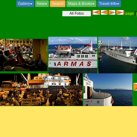
Gallery
New
Search
Maps & Books
Travel-Info
page