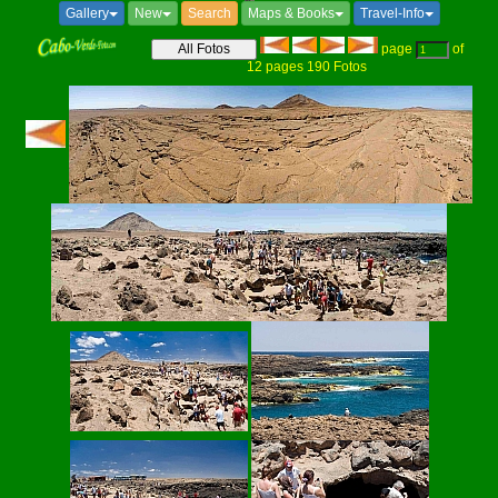
Gallery
New
Search
Maps & Books
Travel-Info
page
of
12
pages
190
Fotos